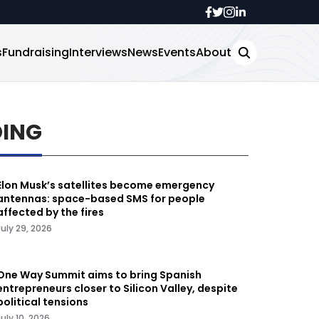
s
Fundraising
Interviews
News
Events
About
DING
Elon Musk’s satellites become emergency
antennas: space-based SMS for people
affected by the fires
July 29, 2026
One Way Summit aims to bring Spanish
entrepreneurs closer to Silicon Valley, despite
political tensions
July 10, 2026