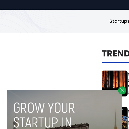
Startup
TREN