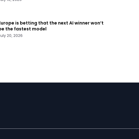
Europe is betting that the next AI winner won’t
be the fastest model
July 20, 2026