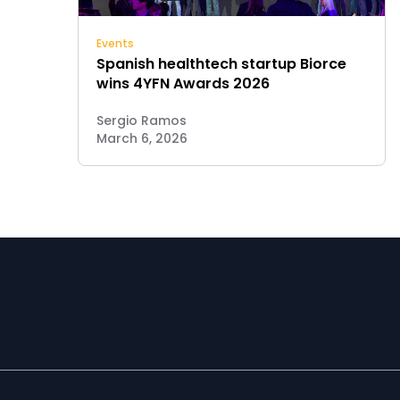
Events
Spanish healthtech startup Biorce
wins 4YFN Awards 2026
Sergio Ramos
March 6, 2026