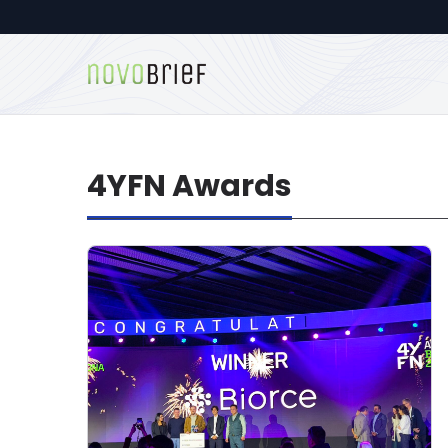
4YFN Awards