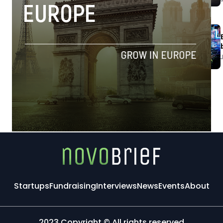
Startups
Fundraising
Interviews
News
Events
About
2023 Copyright © All rights reserved