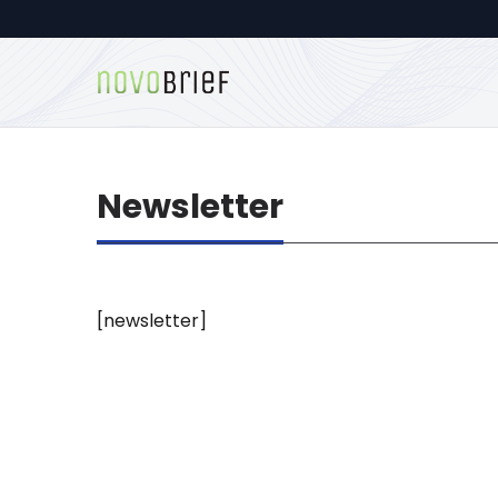
Newsletter
[newsletter]