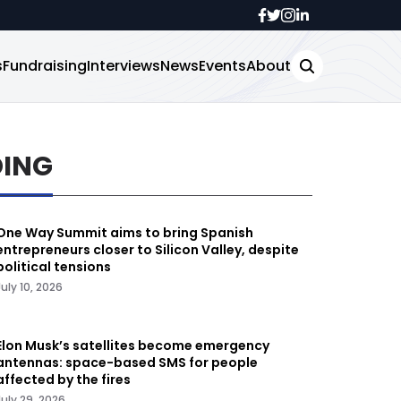
s
Fundraising
Interviews
News
Events
About
DING
One Way Summit aims to bring Spanish
entrepreneurs closer to Silicon Valley, despite
political tensions
July 10, 2026
Elon Musk’s satellites become emergency
antennas: space-based SMS for people
affected by the fires
July 29, 2026