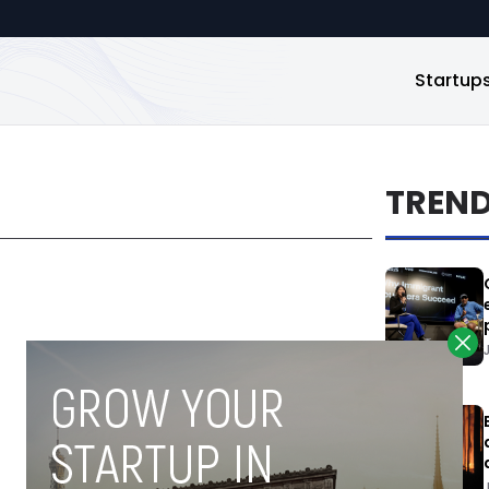
Startup
TREN