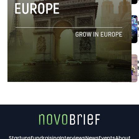
Startups
Fundraising
Interviews
News
Events
About