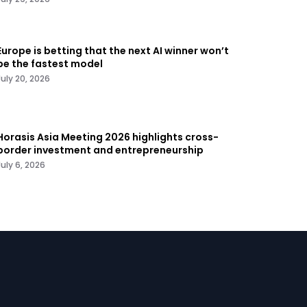
Europe is betting that the next AI winner won’t
be the fastest model
July 20, 2026
Horasis Asia Meeting 2026 highlights cross-
border investment and entrepreneurship
July 6, 2026