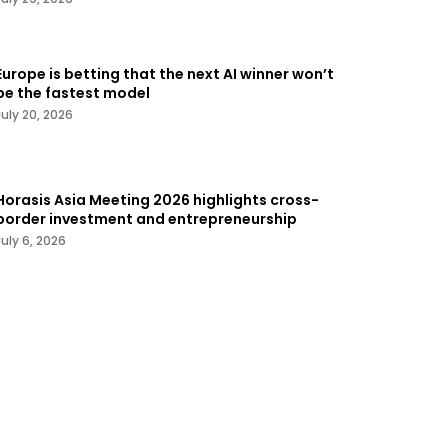
Europe is betting that the next AI winner won’t
be the fastest model
July 20, 2026
Horasis Asia Meeting 2026 highlights cross-
border investment and entrepreneurship
July 6, 2026