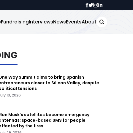
s
Fundraising
Interviews
News
Events
About
DING
One Way Summit aims to bring Spanish
entrepreneurs closer to Silicon Valley, despite
political tensions
July 10, 2026
Elon Musk’s satellites become emergency
antennas: space-based SMS for people
affected by the fires
July 29, 2026