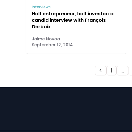
Interviews
Half entrepreneur, half investor: a
candid interview with François
Derbaix
Jaime Novoa
September 12, 2014
<
1
…