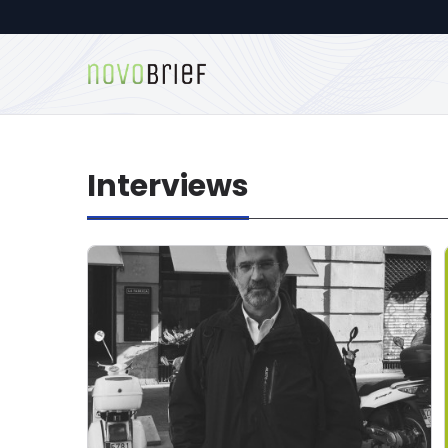
Interviews