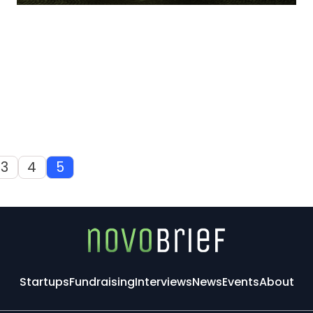
3
4
5
Startups
Fundraising
Interviews
News
Events
About