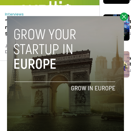
Interviews
“In the IoT sector crowdfunding is
mostly a marketing tool” Telmo
Sexmilo, CFO of Wattio
Jaime Novoa
December 5, 2014