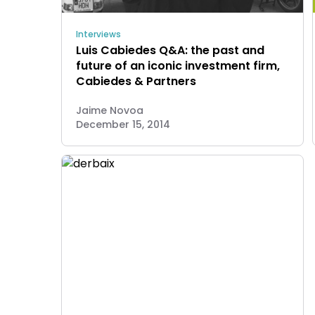
Interviews
Luis Cabiedes Q&A: the past and
future of an iconic investment firm,
Cabiedes & Partners
Jaime Novoa
December 15, 2014