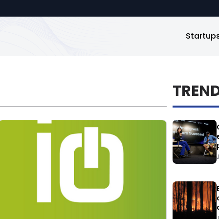
Startup
TREN