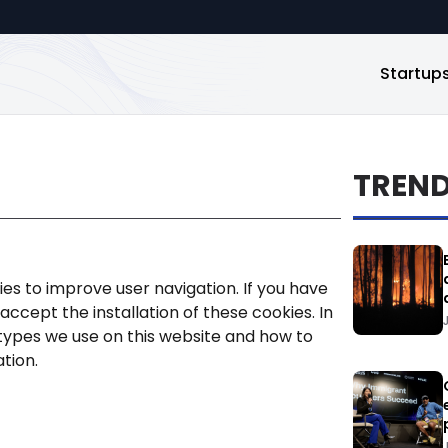
Startup
TREN
ies to improve user navigation. If you have
ccept the installation of these cookies. In
types we use on this website and how to
ation.