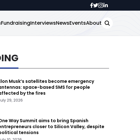
s
Fundraising
Interviews
News
Events
About
DING
Elon Musk’s satellites become emergency
antennas: space-based SMS for people
affected by the fires
July 29, 2026
One Way Summit aims to bring Spanish
entrepreneurs closer to Silicon Valley, despite
political tensions
July 10, 2026