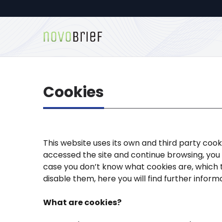
Cookies
This website uses its own and third party cook
accessed the site and continue browsing, you a
case you don’t know what cookies are, which 
disable them, here you will find further inform
What are cookies?