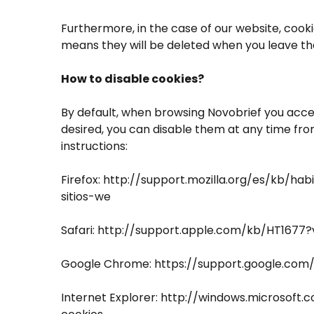
Furthermore, in the case of our website, cooki
means they will be deleted when you leave th
How to disable cookies?
By default, when browsing Novobrief you accept
desired, you can disable them at any time fr
instructions:
Firefox: http://support.mozilla.org/es/kb/hab
sitios-we
Safari: http://support.apple.com/kb/HT1677
Google Chrome: https://support.google.co
Internet Explorer: http://windows.microsoft