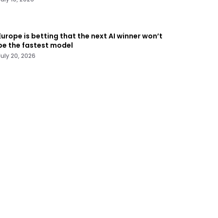
Europe is betting that the next AI winner won’t
be the fastest model
July 20, 2026