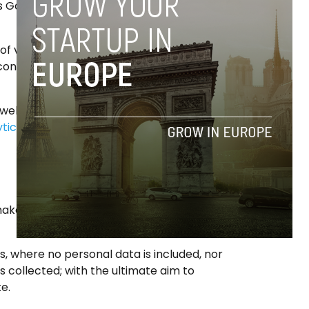
s Google Analytics’ cookies) which are
of visitors to the web and do a statistical
ontents of most interest to visitors of this
 web link Google:
tics/devguides/collection/analyticsjs/cookie-
make use of the web, eg pageviews, loading
, where no personal data is included, nor
is collected; with the ultimate aim to
e.