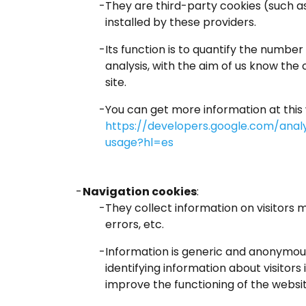
They are third-party cookies (such a
installed by these providers.
Its function is to quantify the number 
analysis, with the aim of us know the c
site.
You can get more information at this
https://developers.google.com/analy
usage?hl=es
Navigation cookies
:
They collect information on visitors 
errors, etc.
Information is generic and anonymous
identifying information about visitors 
improve the functioning of the websit