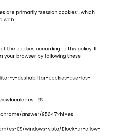
es are primarily “session cookies”, which
e web.
 the cookies according to this policy. If
om your browser by following these
ilitar-y-deshabilitar-cookies-que-los-
?viewlocale=es_ES
m/chrome/answer/95647?hl=es
.com/es-ES/windows-vista/Block-or-allow-