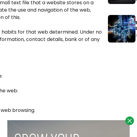
mall text file that a website stores on a
tate the use and navigation of the web,
 of this.
g habits for that web determined. Under no
ormation, contact details, bank or of any
e:
the web:
nd web browsing.