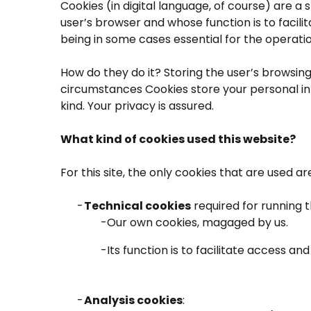
Cookies (in digital language, of course) are a s
user’s browser and whose function is to facili
being in some cases essential for the operation
How do they do it? Storing the user’s browsin
circumstances Cookies store your personal inf
kind. Your privacy is assured.
What kind of cookies used this website?
For this site, the only cookies that are used ar
Technical cookies
required for running 
Our own cookies, magaged by us.
Its function is to facilitate access a
Analysis cookies
: