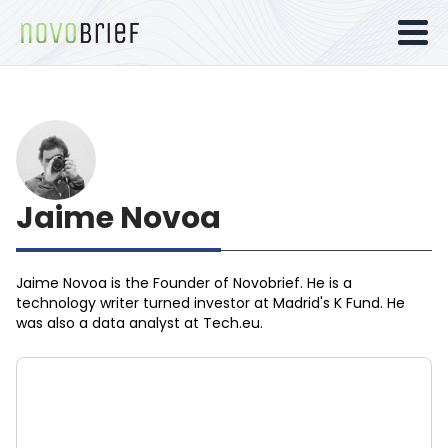
Jaime Novoa
Jaime Novoa
is the Founder of Novobrief. He is a
technology writer turned investor at Madrid's K Fund. He
was also a data analyst at Tech.eu.