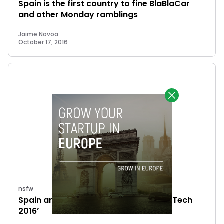
Spain is the first country to fine BlaBlaCar
and other Monday ramblings
Jaime Novoa
October 17, 2016
nsfw
Spain and the ‘The State of European Tech
2016’