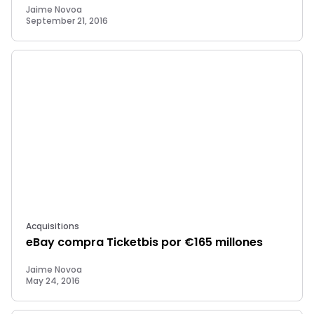
Jaime Novoa
September 21, 2016
Acquisitions
eBay compra Ticketbis por €165 millones
Jaime Novoa
May 24, 2016