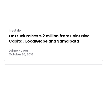
lifestyle
OnTruck raises €2 million from Point Nine
Capital, LocalGlobe and Samaipata
Jaime Novoa
October 26, 2016