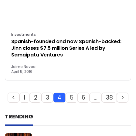
Investments
Spanish-founded and now Spanish-backed:
Jinn closes $7.5 million Series A led by
Samaipata Ventures
Jaime Novoa
April 5, 2016
<
1
2
3
4
5
6
…
38
>
TRENDING