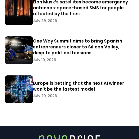
Elon Musk’s satellites become emergency
antennas: space-based SMS for people
affected by the fires
July 29, 2026
One Way Summit aims to bring Spanish
entrepreneurs closer to Silicon Valley,
despite political tensions
July 10, 2026
Europe is betting that the next AI winner
won’t be the fastest model
July 20, 2026