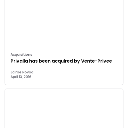
Acquisitions
Privalia has been acquired by Vente-Privee
Jaime Novoa
April 13, 2016