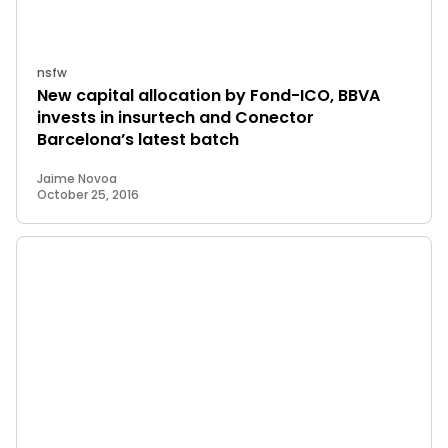
nsfw
New capital allocation by Fond-ICO, BBVA
invests in insurtech and Conector
Barcelona’s latest batch
Jaime Novoa
October 25, 2016