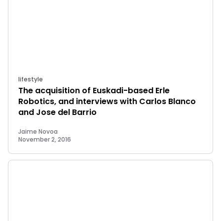
lifestyle
The acquisition of Euskadi-based Erle
Robotics, and interviews with Carlos Blanco
and Jose del Barrio
Jaime Novoa
November 2, 2016