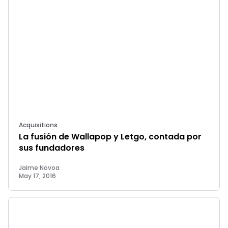
Acquisitions
La fusión de Wallapop y Letgo, contada por
sus fundadores
Jaime Novoa
May 17, 2016