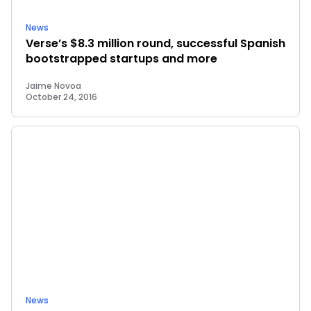
News
Verse’s $8.3 million round, successful Spanish
bootstrapped startups and more
Jaime Novoa
October 24, 2016
News